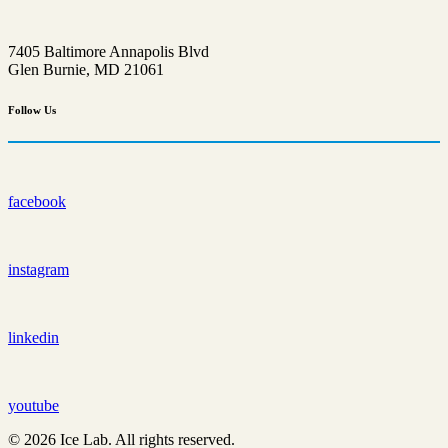
7405 Baltimore Annapolis Blvd
Glen Burnie, MD 21061
Follow
Us
facebook
instagram
linkedin
youtube
© 2026 Ice Lab. All rights reserved.