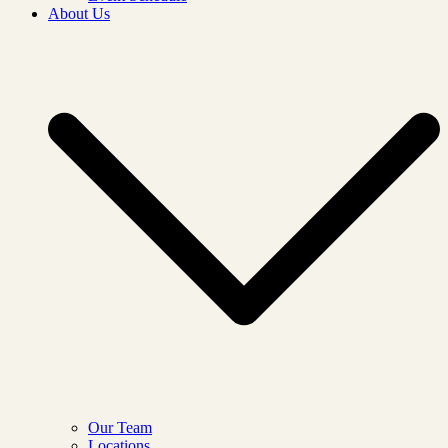
About Us
Our Team
Locations