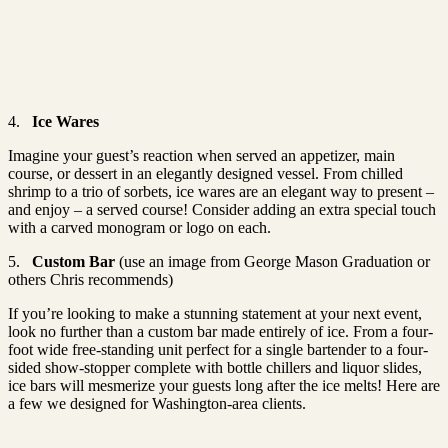
4.
Ice Wares
Imagine your guest’s reaction when served an appetizer, main
course, or dessert in an elegantly designed vessel. From chilled
shrimp to a trio of sorbets, ice wares are an elegant way to present –
and enjoy – a served course! Consider adding an extra special touch
with a carved monogram or logo on each.
5.
Custom Bar
(use an image from George Mason Graduation or
others Chris recommends)
If you’re looking to make a stunning statement at your next event,
look no further than a custom bar made entirely of ice. From a four-
foot wide free-standing unit perfect for a single bartender to a four-
sided show-stopper complete with bottle chillers and liquor slides,
ice bars will mesmerize your guests long after the ice melts! Here are
a few we designed for Washington-area clients.