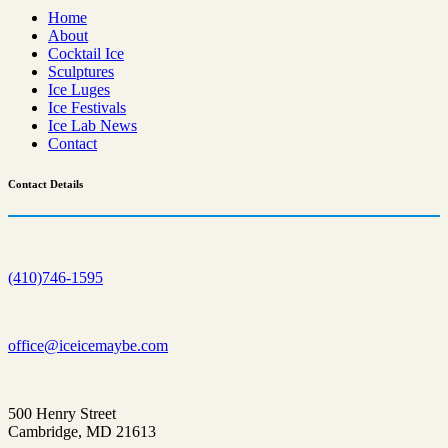
Home
About
Cocktail Ice
Sculptures
Ice Luges
Ice Festivals
Ice Lab News
Contact
Contact
Details
(410)746-1595
office@iceicemaybe.com
500 Henry Street
Cambridge, MD 21613