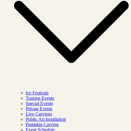
Ice Festivals
Touring Events
Special Events
Private Events
Live Carvings
Public Art Installation
Pumpkin Carving
Event Schedule