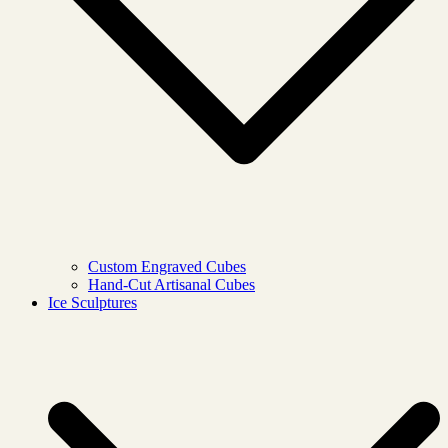
Custom Engraved Cubes
Hand-Cut Artisanal Cubes
Ice Sculptures