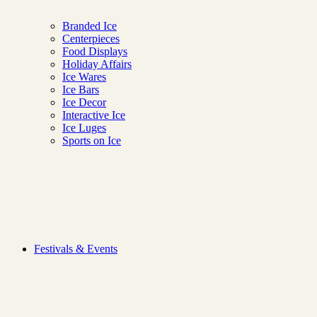
Branded Ice
Centerpieces
Food Displays
Holiday Affairs
Ice Wares
Ice Bars
Ice Decor
Interactive Ice
Ice Luges
Sports on Ice
Ice Lab
Festivals & Events