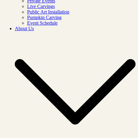
Private Events
Live Carvings
Public Art Installation
Pumpkin Carving
Event Schedule
About Us