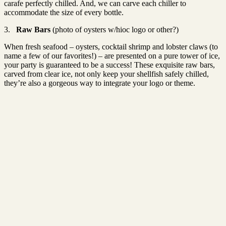
carafe perfectly chilled. And, we can carve each chiller to
accommodate the size of every bottle.
3.
Raw Bars
(photo of oysters w/hioc logo or other?)
When fresh seafood – oysters, cocktail shrimp and lobster claws (to
name a few of our favorites!) – are presented on a pure tower of ice,
your party is guaranteed to be a success! These exquisite raw bars,
carved from clear ice, not only keep your shellfish safely chilled,
they’re also a gorgeous way to integrate your logo or theme.