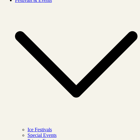
Festivals & Events
Ice Festivals
Special Events