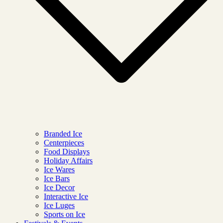
Branded Ice
Centerpieces
Food Displays
Holiday Affairs
Ice Wares
Ice Bars
Ice Decor
Interactive Ice
Ice Luges
Sports on Ice