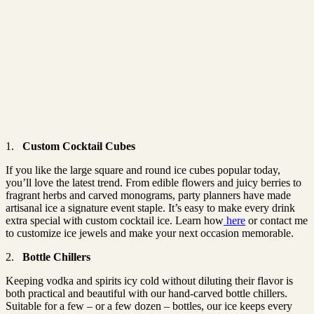
1.
Custom Cocktail Cubes
If you like the large square and round ice cubes popular today,
you’ll love the latest trend. From edible flowers and juicy berries to
fragrant herbs and carved monograms, party planners have made
artisanal ice a signature event staple. It’s easy to make every drink
extra special with custom cocktail ice. Learn how
here
or contact me
to customize ice jewels and make your next occasion memorable.
2.
Bottle Chillers
Keeping vodka and spirits icy cold without diluting their flavor is
both practical and beautiful with our hand-carved bottle chillers.
Suitable for a few – or a few dozen – bottles, our ice keeps every