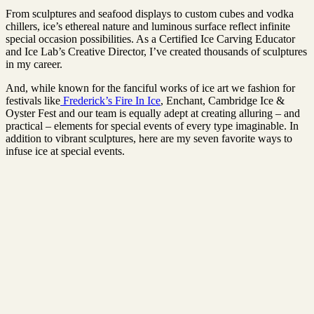
From sculptures and seafood displays to custom cubes and vodka
chillers, ice’s ethereal nature and luminous surface reflect infinite
special occasion possibilities. As a Certified Ice Carving Educator
and Ice Lab’s Creative Director, I’ve created thousands of sculptures
in my career.
And, while known for the fanciful works of ice art we fashion for
festivals like
Frederick’s Fire In Ice
, Enchant, Cambridge Ice &
Oyster Fest and our team is equally adept at creating alluring – and
practical – elements for special events of every type imaginable. In
addition to vibrant sculptures, here are my seven favorite ways to
infuse ice at special events.