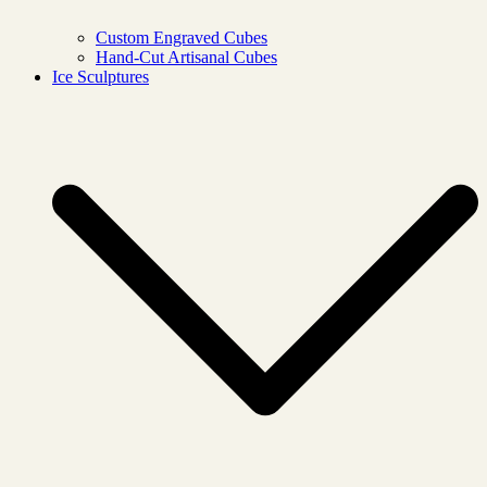
Custom Engraved Cubes
Hand-Cut Artisanal Cubes
Ice Sculptures