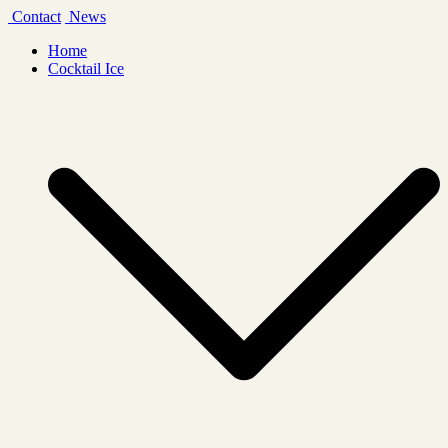
Skip
Contact
News
to
Home
content
Cocktail Ice