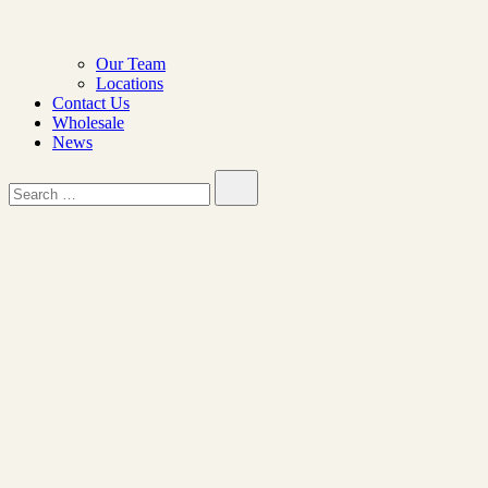
Our Team
Locations
Contact Us
Wholesale
News
Search…