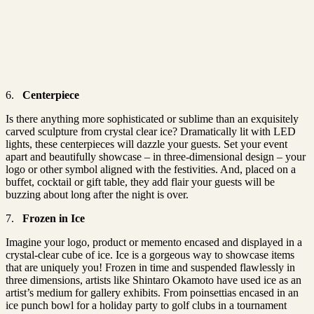
6.
Centerpiece
Is there anything more sophisticated or sublime than an exquisitely
carved sculpture from crystal clear ice? Dramatically lit with LED
lights, these centerpieces will dazzle your guests. Set your event
apart and beautifully showcase – in three-dimensional design – your
logo or other symbol aligned with the festivities. And, placed on a
buffet, cocktail or gift table, they add flair your guests will be
buzzing about long after the night is over.
7.
Frozen in Ice
Imagine your logo, product or memento encased and displayed in a
crystal-clear cube of ice. Ice is a gorgeous way to showcase items
that are uniquely you! Frozen in time and suspended flawlessly in
three dimensions, artists like Shintaro Okamoto have used ice as an
artist’s medium for gallery exhibits. From poinsettias encased in an
ice punch bowl for a holiday party to golf clubs in a tournament