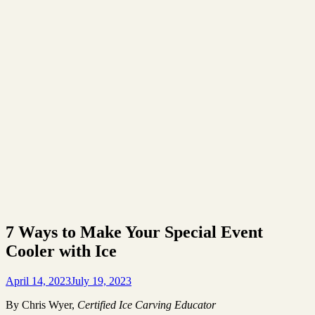
7 Ways to Make Your Special Event
Cooler with Ice
April 14, 2023
July 19, 2023
By Chris Wyer,
Certified Ice Carving Educator