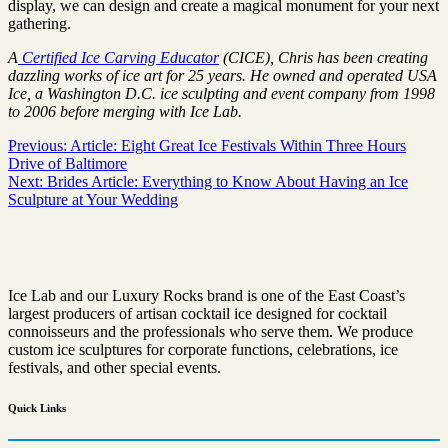
display, we can design and create a magical monument for your next
gathering.
A
Certified Ice Carving Educator
(CICE), Chris has been creating
dazzling works of ice art for 25 years. He owned and operated USA
Ice, a Washington D.C. ice sculpting and event company from 1998
to 2006 before merging with Ice Lab.
Post
Previous:
Article: Eight Great Ice Festivals Within Three Hours
Drive of Baltimore
navigation
Next:
Brides Article: Everything to Know About Having an Ice
Sculpture at Your Wedding
Ice Lab and our Luxury Rocks brand is one of the East Coast’s
largest producers of artisan cocktail ice designed for cocktail
connoisseurs and the professionals who serve them. We produce
custom ice sculptures for corporate functions, celebrations, ice
festivals, and other special events.
Quick
Links