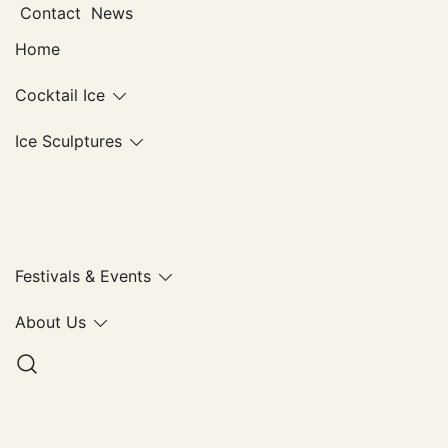
Skip
Contact
News
to
Home
content
Cocktail Ice
Ice Sculptures
Ice Lab
Festivals & Events
About Us