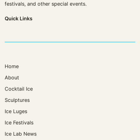
festivals, and other special events.
Quick
Links
Home
About
Cocktail Ice
Sculptures
Ice Luges
Ice Festivals
Ice Lab News