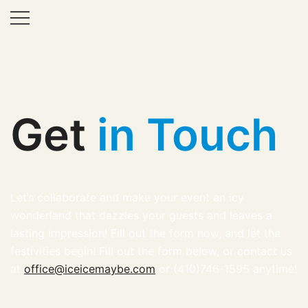
Ice Lab
Get
in Touch
Let’s collaborate and make your event an icy
wonderland that dazzles your guests and leaves a
lasting impression! Fill out the form now, and let the
festivities begin! Fill out the form below, or contact us
at
office@iceicemaybe.com
or (410)746-1595 anytime!