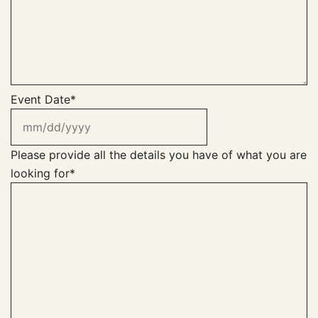
Event Date
*
MM
slash
DD
Please provide all the details you have of what you are
slash
looking for
*
YYYY