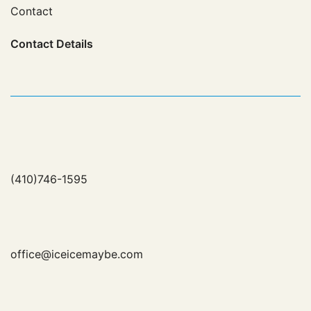
Contact
Contact
Details
(410)746-1595
office@iceicemaybe.com