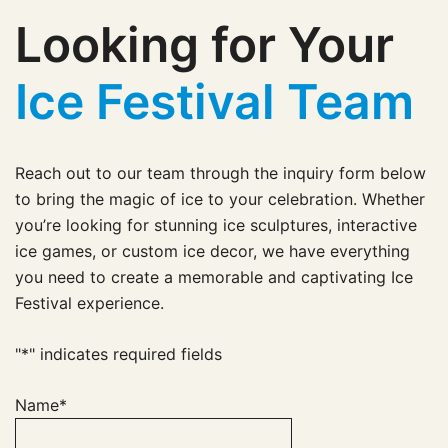
Looking for Your
Ice Festival Team
Reach out to our team through the inquiry form below
to bring the magic of ice to your celebration. Whether
you’re looking for stunning ice sculptures, interactive
ice games, or custom ice decor, we have everything
you need to create a memorable and captivating Ice
Festival experience.
"
*
" indicates required fields
Name
*