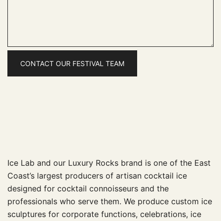
Ice Lab and our Luxury Rocks brand is one of the East
Coast’s largest producers of artisan cocktail ice
designed for cocktail connoisseurs and the
professionals who serve them. We produce custom ice
sculptures for corporate functions, celebrations, ice