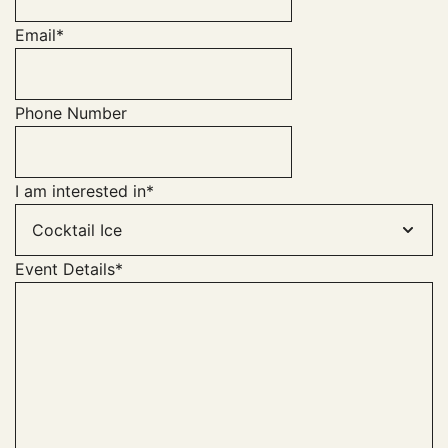
Email
*
Phone Number
I am interested in
*
Event Details
*