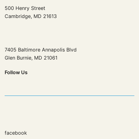
500 Henry Street
Cambridge, MD 21613
7405 Baltimore Annapolis Blvd
Glen Burnie, MD 21061
Follow
Us
facebook