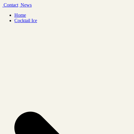
Skip
Contact
News
to
Home
content
Cocktail Ice