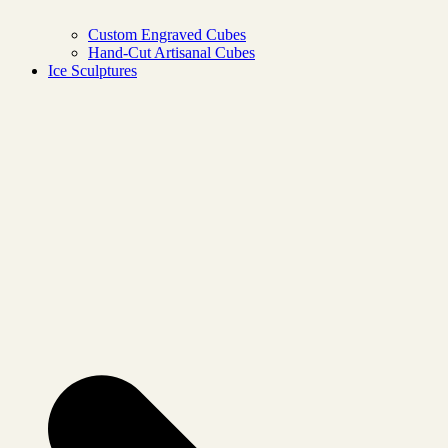
Custom Engraved Cubes
Hand-Cut Artisanal Cubes
Ice Sculptures