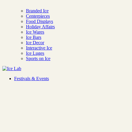
Branded Ice
Centerpieces
Food Displays
Holiday Affairs
Ice Wares
Ice Bars
Ice Decor
Interactive Ice
Ice Luges
Sports on Ice
Ice Lab
Festivals & Events